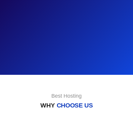
Best Hosting
WHY
CHOOSE US