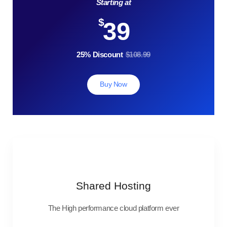
Starting at
$
39
25% Discount
$108.99
Buy Now
Shared Hosting
The High performance cloud platform ever