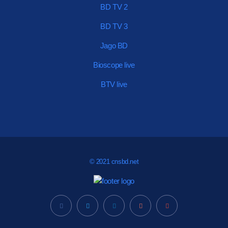
BD TV 2
BD TV 3
Jago BD
Bioscope live
BTV live
© 2021 cnsbd.net