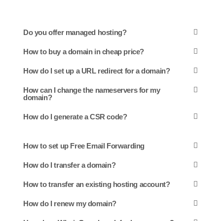
Do you offer managed hosting?
How to buy a domain in cheap price?
How do I set up a URL redirect for a domain?
How can I change the nameservers for my
domain?
How do I generate a CSR code?
How to set up Free Email Forwarding
How do I transfer a domain?
How to transfer an existing hosting account?
How do I renew my domain?