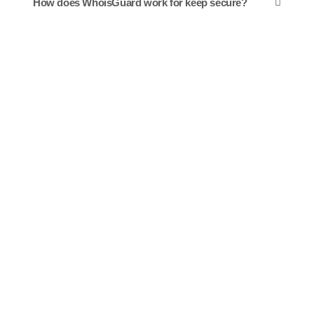
How does WhoisGuard work for keep secure?