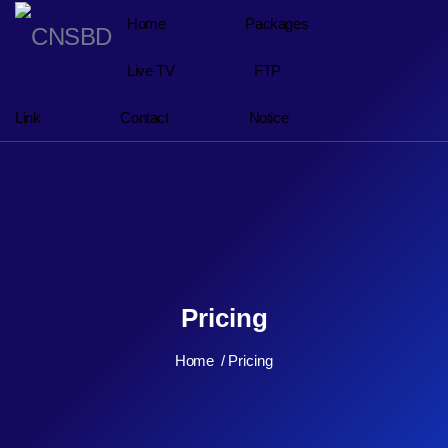
Home
Packages
Live TV
FTP
Link
Contact
Notice
Pricing
Home
Pricing