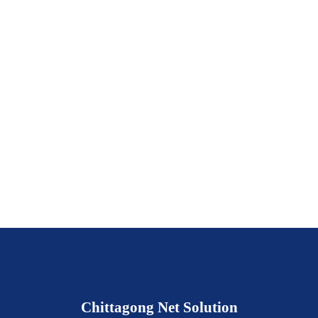
Chittagong Net Solution