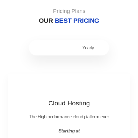
Pricing Plans
OUR
BEST PRICING
Monthly
Yearly
Cloud Hosting
The High performance cloud platform ever
Starting at