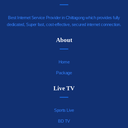
Best Internet Service Provider in Chittagong which provides fully
dedicated, Super fast, cost-effective, secured internet connection.
https://youjizz.cx
About
Home
Package
Live TV
Sports Live
BD TV