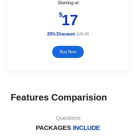
Starting at
$
17
25% Discount
$29.99
Buy Now
Features Comparision
Questions
PACKAGES
INCLUDE