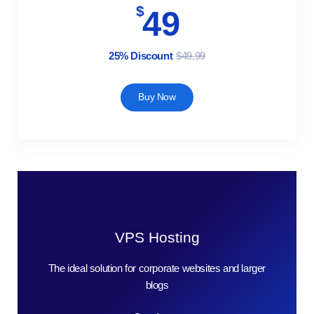
$
49
25% Discount
$49.99
Buy Now
VPS Hosting
The ideal solution for corporate websites and larger
blogs