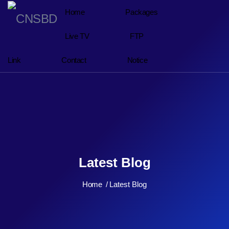
Home
Packages
Live TV
FTP
Link
Contact
Notice
Latest Blog
Home
Latest Blog