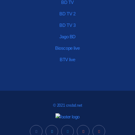
BD TV
BD TV 2
BD TV 3
Jago BD
Bioscope live
BTV live
© 2021 cnsbd.net