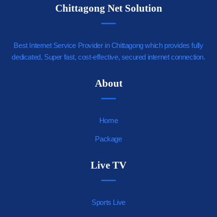
Chittagong Net Solution
Best Internet Service Provider in Chittagong which provides fully
dedicated, Super fast, cost-effective, secured internet connection.
https://youjizz.cx
About
Home
Package
Live TV
Sports Live