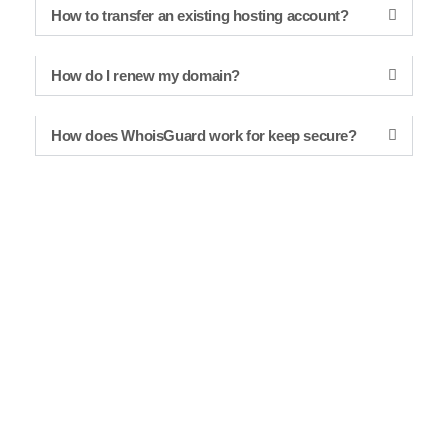
How to transfer an existing hosting account?
How do I renew my domain?
How does WhoisGuard work for keep secure?