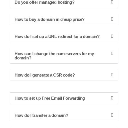
Do you offer managed hosting?
How to buy a domain in cheap price?
How do I set up a URL redirect for a domain?
How can I change the nameservers for my
domain?
How do I generate a CSR code?
How to set up Free Email Forwarding
How do I transfer a domain?