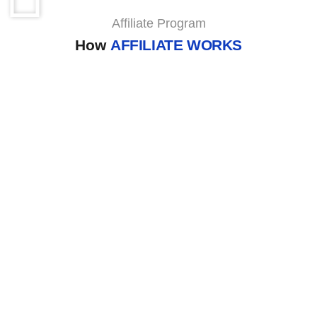
Affiliate Program
How
AFFILIATE WORKS