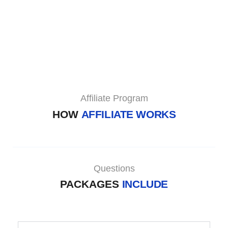
Affiliate Program
HOW
AFFILIATE WORKS
Questions
PACKAGES
INCLUDE