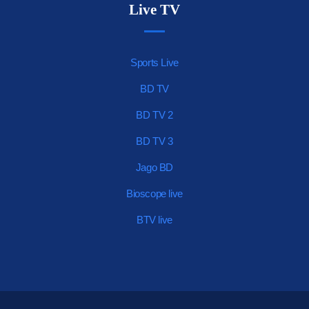
Live TV
Sports Live
BD TV
BD TV 2
BD TV 3
Jago BD
Bioscope live
BTV live