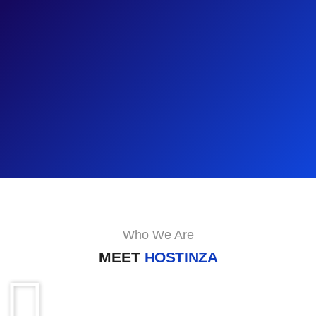
Who We Are
MEET
HOSTINZA