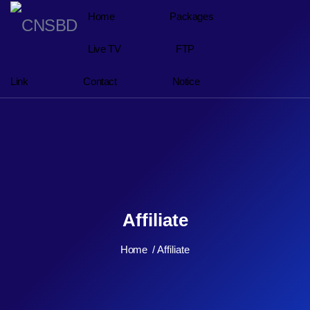
Home
Packages
Live TV
FTP
Link
Contact
Notice
Affiliate
Home
Affiliate