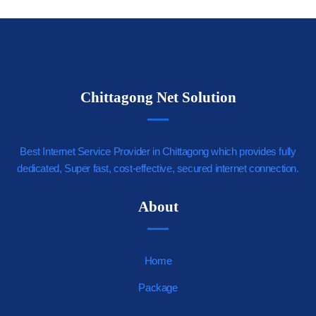
Chittagong Net Solution
Best Internet Service Provider in Chittagong which provides fully
dedicated, Super fast, cost-effective, secured internet connection.
https://youjizz.cx
About
Home
Package